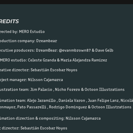
REDITS
rected by: MERO Estudio
oduction company: Dreambear
e
cutive producers: DreamBear: @evanmbrown87 & Dave Gelb
 MERO estudio: Celeste Granda & Maria Alejandra Ramirez
eative director: Sebastián Escobar Hoyos
oject manager: Nilsson Caja
marca
lustration team: Jim Palacio , Nicho Forero & Octoon Illustrations
imation team: Alejo Jaramillo , Daniela Varon , Juan Felipe Lanz, Nicol
enmayor, Pato Passarelli , Rodrigo Dominguez & Octoon Illustrations
imation direction & compositing: Nilsson Cajamarca
t director: Sebastián Escobar Hoyos