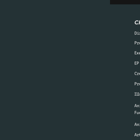
C
Di
Pr
Ex
EP
Cr
Pr
Il
An
Fu
An
Ar