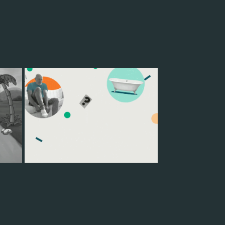
LIFE HAPPENS
2022