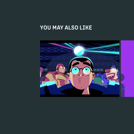
YOU MAY ALSO LIKE
AXE CHILL (NICK EH 30) - 2VEINTE
2020