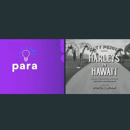
PULSAR
HARLEYS IN HAWAII
2022
2022