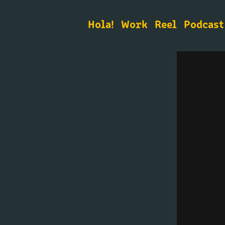
Hola!
Work
Reel
Podcast