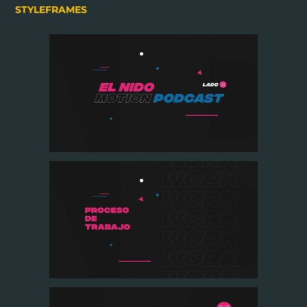
STYLEFRAMES