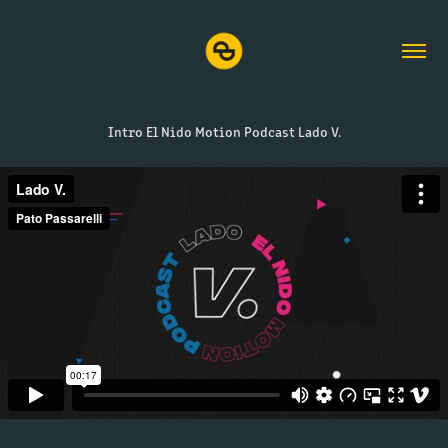
Intro El Nido Motion Podcast Lado V.