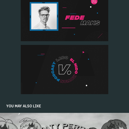
YOU MAY ALSO LIKE